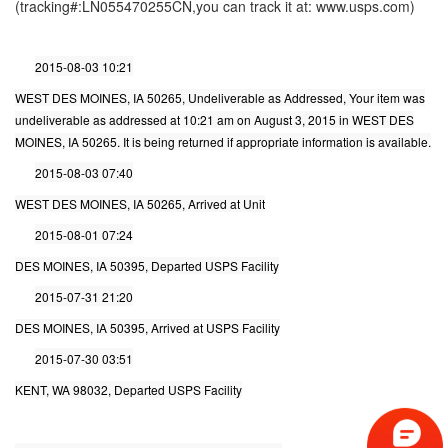
(tracking#:LN055470255CN,you can track it at: www.usps.com)
2015-08-03 10:21
WEST DES MOINES, IA 50265, Undeliverable as Addressed, Your item was
undeliverable as addressed at 10:21 am on August 3, 2015 in WEST DES
MOINES, IA 50265. It is being returned if appropriate information is available.
2015-08-03 07:40
WEST DES MOINES, IA 50265, Arrived at Unit
2015-08-01 07:24
DES MOINES, IA 50395, Departed USPS Facility
2015-07-31 21:20
DES MOINES, IA 50395, Arrived at USPS Facility
2015-07-30 03:51
KENT, WA 98032, Departed USPS Facility