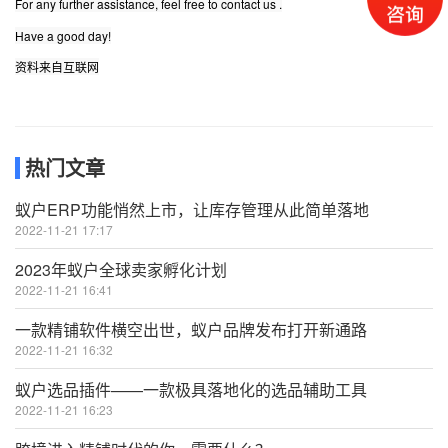
For any further assistance, feel free to contact us .
Have a good day!
资料来自互联网
热门文章
蚁户ERP功能悄然上市，让库存管理从此简单落地
2022-11-21 17:17
2023年蚁户全球卖家孵化计划
2022-11-21 16:41
一款精铺软件横空出世，蚁户品牌发布打开新通路
2022-11-21 16:32
蚁户选品插件——一款极具落地化的选品辅助工具
2022-11-21 16:23