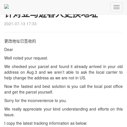
Toggl
针对亚马逊客人更换地址
Navig
2021-07-13 17:33
更改地址已签收的
Dear
Well noted your request.
We checked your parcel and found it already arrived in your old
address on Aug.3 and we aren’t able to ask the local carrier to
help change the address as we are not in US.
Now the fastest and best solution is you call the local post office
and get the parcel yourself.
Sorry for the inconvenience to you.
We really appreciate your kind understanding and efforts on this
issue.
I copy the latest tracking information as below: