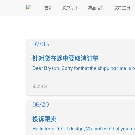
首页
蚁户助手
选品插件
蚁户工具
07/05
针对货在途中要取消订单
Dear Bryson. Sorry for that the shipping time is o
阅读
437
06/29
投诉跟卖
Hello from TOTU design, We noticed that you are