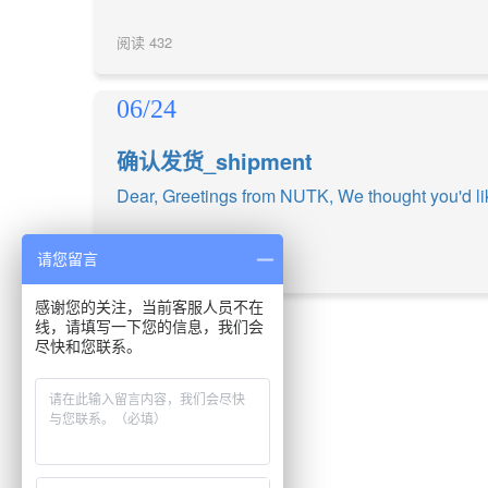
阅读
432
06/24
确认发货_shipment
Dear, Greetings from NUTK, We thought you'd lik
请您留言
阅读
437
感谢您的关注，当前客服人员不在
线，请填写一下您的信息，我们会
尽快和您联系。
上一页
1
下一页