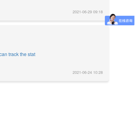
2021-06-29 09:18
an track the stat
2021-06-24 10:28