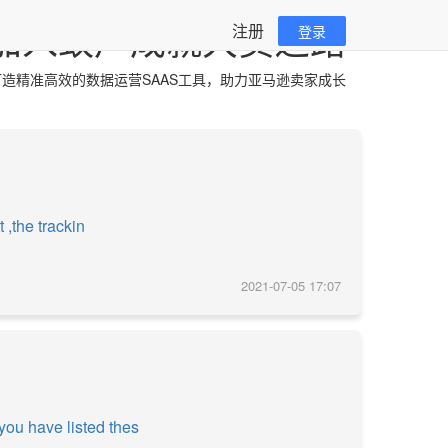
加入蚁户成就大卖之路
注册
登录
造精准高效的数据运营SAAS工具，助力亚马逊卖家成长
 ,the trackin
2021-07-05 17:07
you have listed thes