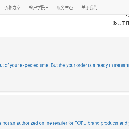
价格方案
蚁户学院
服务生态
关于我们
致力于打
ut of your expected time. But the your order is already in transmit
 not an authorized online retailer for TOTU brand products and 