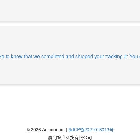
e to know that we completed and shipped your tracking #: You c
©
2026
Antcoor.net |
闽ICP备2021013013号
厦门蚁户科技有限公司